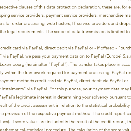
espective clauses of this data protection declaration, these are, for 
ipping service providers, payment service providers, merchandise m
ers for order processing, web hosters, IT service providers and dropsh
 the legal requirements. The scope of data transmission is limited t
redit card via PayPal, direct debit via PayPal or - if offered - "pur
 via PayPal, we pass your payment data on to PayPal (Europe) S.a.r.l
Luxembourg (hereinafter "PayPal"). The transfer takes place in accor
ly within the framework required for payment processing. PayPal rese
 payment methods credit card via PayPal, direct debit via PayPal or -
instalments" via PayPal. For this purpose, your payment data may 
ayPal's legitimate interest in determining your solvency pursuant to A
ult of the credit assessment in relation to the statistical probabilit
he provision of the respective payment method. The credit report ca
lues). If score values are included in the result of the credit report, 
 mathematical-statistical procedure. The calculation of the score value