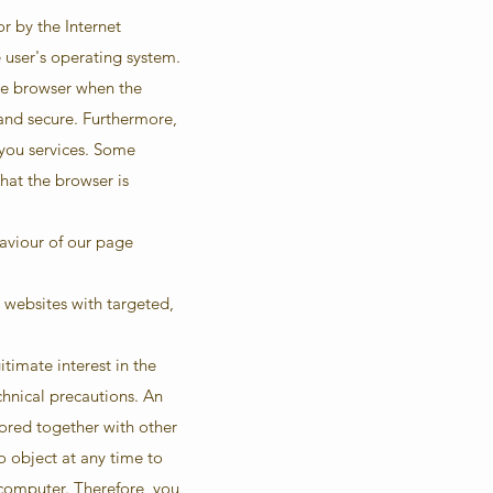
or by the Internet
e user's operating system.
the browser when the
 and secure. Furthermore,
 you services. Some
that the browser is
haviour of our page
 websites with targeted,
itimate interest in the
hnical precautions. An
tored together with other
to object at any time to
 computer. Therefore, you