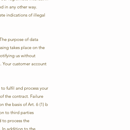
ed in any other way.
te indications of illegal
 The purpose of data
sing takes place on the
otifying us without
on. Your customer account
to fulfil and process your
of the contract. Failure
 the basis of Art. 6 (1) b
n to third parties
d to process the
 In addition to the