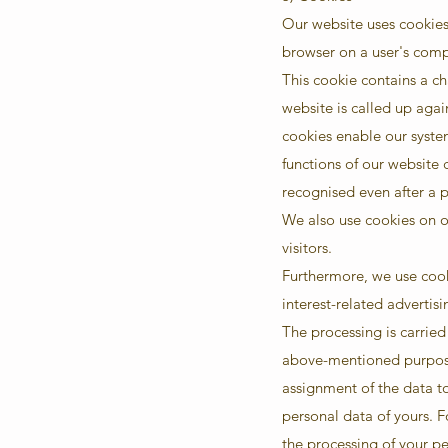
Our website uses cookies.
browser on a user's compu
This cookie contains a ch
website is called up agai
cookies enable our syste
functions of our website c
recognised even after a 
We also use cookies on ou
visitors.
Furthermore, we use cooki
interest-related advertisi
The processing is carried 
above-mentioned purposes
assignment of the data to
personal data of yours. F
the processing of your p