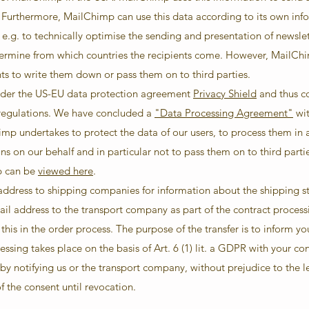
. Furthermore, MailChimp can use this data according to its own inf
 e.g. to technically optimise the sending and presentation of newsle
termine from which countries the recipients come. However, MailCh
nts to write them down or pass them on to third parties.
under the US-EU data protection agreement
Privacy Shield
and thus co
 regulations. We have concluded a
"Data Processing Agreement"
wit
imp undertakes to protect the data of our users, to process them in 
ns on our behalf and in particular not to pass them on to third parti
p can be
viewed here
.
 address to shipping companies for information about the shipping s
ail address to the transport company as part of the contract process
this in the order process. The purpose of the transfer is to inform y
essing takes place on the basis of Art. 6 (1) lit. a GDPR with your c
by notifying us or the transport company, without prejudice to the l
f the consent until revocation.