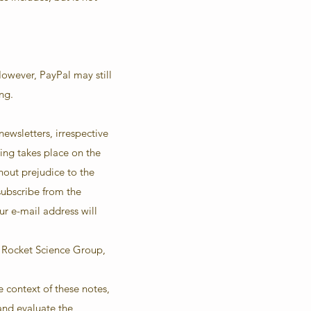
However, PayPal may still
ng.
ewsletters, irrespective
sing takes place on the
hout prejudice to the
nsubscribe from the
ur e-mail address will
r Rocket Science Group,
e context of these notes,
and evaluate the