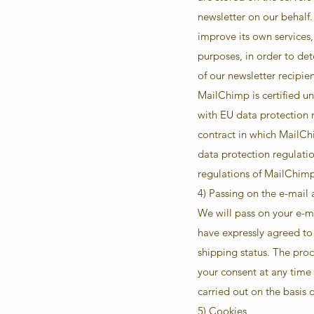
newsletter on our behalf
improve its own services,
purposes, in order to de
of our newsletter recipie
MailChimp is certified 
with EU data protection
contract in which MailCh
data protection regulatio
regulations of MailChim
4) Passing on the e-mail
We will pass on your e-m
have expressly agreed to 
shipping status. The proc
your consent at any time 
carried out on the basis o
5) Cookies