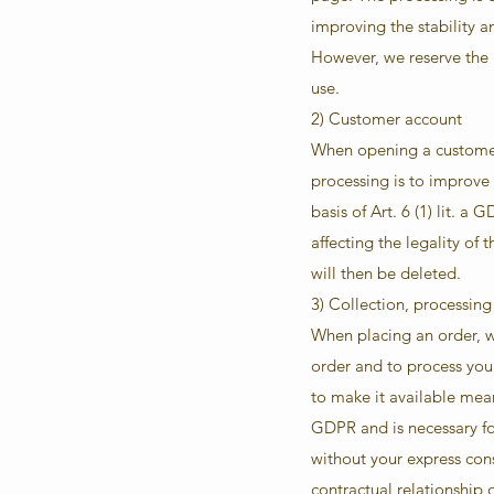
improving the stability a
However, we reserve the ri
use.
2) Customer account
When opening a customer 
processing is to improve
basis of Art. 6 (1) lit. 
affecting the legality of
will then be deleted.
3) Collection, processing
When placing an order, we
order and to process your
to make it available mean
GDPR and is necessary for
without your express cons
contractual relationship 