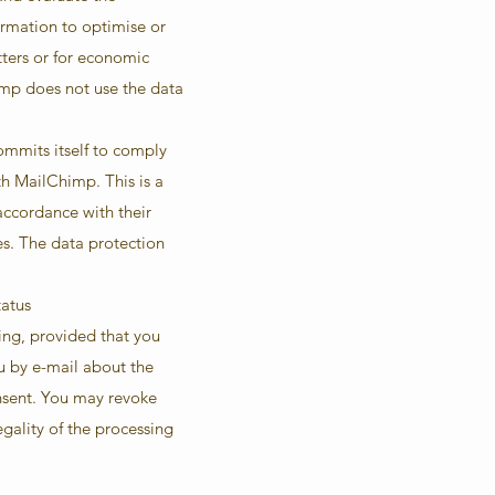
ormation to optimise or
tters or for economic
imp does not use the data
mmits itself to comply
h MailChimp. This is a
accordance with their
es. The data protection
tatus
ing, provided that you
ou by e-mail about the
onsent. You may revoke
egality of the processing