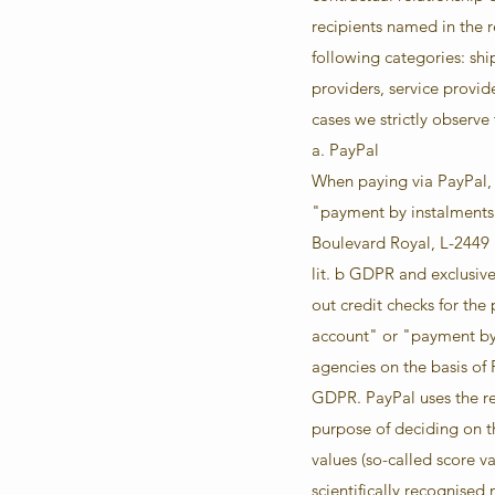
recipients named in the r
following categories: sh
providers, service provid
cases we strictly observe
a. PayPal
When paying via PayPal, c
"payment by instalments"
Boulevard Royal, L-2449 
lit. b GDPR and exclusive
out credit checks for the
account" or "payment by 
agencies on the basis of P
GDPR. PayPal uses the res
purpose of deciding on t
values (so-called score va
scientifically recognised