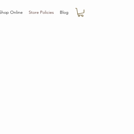
Shop Online
Store Policies
Blog