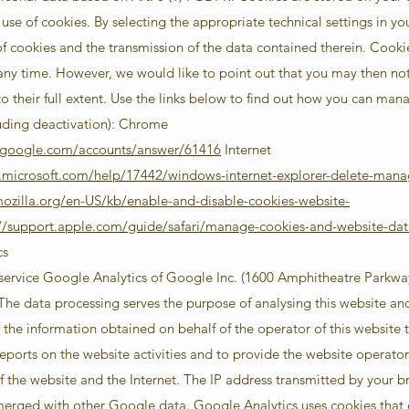
 use of cookies. By selecting the appropriate technical settings in yo
of cookies and the transmission of the data contained therein. Cooki
any time. However, we would like to point out that you may then not 
 to their full extent. Use the links below to find out how you can ma
uding deactivation): Chrome
t.google.com/accounts/answer/61416
Internet
t.microsoft.com/help/17442/windows-internet-explorer-delete-mana
mozilla.org/en-US/kb/enable-and-disable-cookies-website-
://support.apple.com/guide/safari/manage-cookies-and-website-dat
cs
 service Google Analytics of Google Inc. (1600 Amphitheatre Parkw
e data processing serves the purpose of analysing this website and it
the information obtained on behalf of the operator of this website t
eports on the website activities and to provide the website operator 
f the website and the Internet. The IP address transmitted by your b
merged with other Google data. Google Analytics uses cookies that 