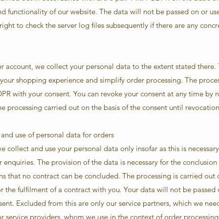
nd functionality of our website. The data will not be passed on or us
ght to check the server log files subsequently if there are any concre
account, we collect your personal data to the extent stated there.
 your shopping experience and simplify order processing. The proces
a GDPR with your consent. You can revoke your consent at any time by n
 the processing carried out on the basis of the consent until revocati
 and use of personal data for orders
 collect and use your personal data only insofar as this is necessary 
 enquiries. The provision of the data is necessary for the conclusion 
s that no contract can be concluded. The processing is carried out on
 the fulfilment of a contract with you. Your data will not be passed o
ent. Excluded from this are only our service partners, which we nee
or service providers, whom we use in the context of order processing.