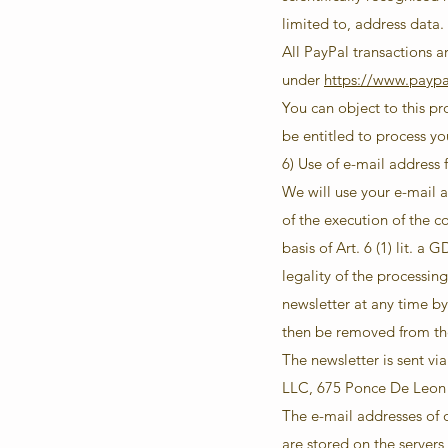
limited to, address data.
All PayPal transactions ar
under
https://www.payp
You can object to this p
be entitled to process yo
6) Use of e-mail address 
We will use your e-mail a
of the execution of the c
basis of Art. 6 (1) lit. 
legality of the processin
newsletter at any time by
then be removed from the
The newsletter is sent v
LLC, 675 Ponce De Leon 
The e-mail addresses of ou
are stored on the server