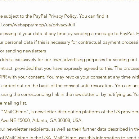
e subject to the PayPal Privacy Policy. You can find it
al.com/webapps/mpp/ua/privacy-full
rocessing of your data at any time by sending a message to PayPal. 
ur personal data if this is necessary for contractual payment processi
for sending newsletters
ddress exclusively for our own advertising purposes for sending out n
ontract, provided that you have expressly agreed to this. The proces
a GDPR with your consent. You may revoke your consent at any time wit
g carried out on the basis of the consent until revocation. You can u
 using the corresponding link in the newsletter or by notifying us. Yo
 mailing list.
ia "MailChimp", a newsletter distribution platform of the US provide
Ave NE #5000, Atlanta, GA 30308, USA.
r newsletter recipients, as well as their further data described in th
s of MailChimp in the USA. MailChimp uses this information to send 