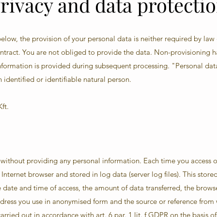
rivacy and data protecti
elow, the provision of your personal data is neither required by law
contract. You are not obliged to provide the data. Non-provisioning 
 information is provided during subsequent processing. "Personal da
 identified or identifiable natural person.
ft.
e without providing any personal information. Each time you access o
Internet browser and stored in log data (server log files). This stor
 date and time of access, the amount of data transferred, the brows
ddress you use in anonymised form and the source or reference from
rried out in accordance with art. 6 par. 1 lit. f GDPR on the basis of