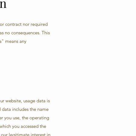
on
 or contract nor required
has no consequences. This
ta" means any
ur website, usage data is
ed data includes the name
er you use, the operating
 which you accessed the
 our legitimate interest in