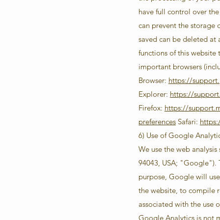
have full control over the
can prevent the storage 
saved can be deleted at 
functions of this website
important browsers (incl
Browser:
https://suppor
Explorer:
https://suppor
Firefox:
https://support.
preferences
Safari:
https
6) Use of Google Analyti
We use the web analysis
94043, USA; "Google"). Th
purpose, Google will use 
the website, to compile r
associated with the use o
Google Analytics is not 