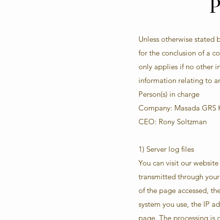
P
Unless otherwise stated b
for the conclusion of a 
only applies if no other
information relating to an
Person(s) in charge
Company: Masada GRS K
CEO: Rony Soltzman
1) Server log files
You can visit our websit
transmitted through your 
of the page accessed, the
system you use, the IP a
page. The processing is ca