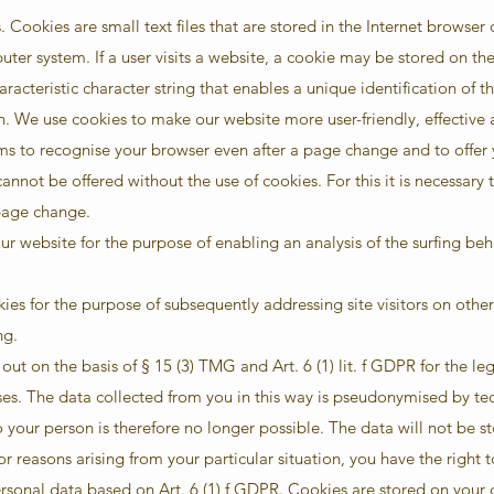
 Cookies are small text files that are stored in the Internet browser 
ter system. If a user visits a website, a cookie may be stored on th
aracteristic character string that enables a unique identification of 
n. We use cookies to make our website more user-friendly, effective
ms to recognise your browser even after a page change and to offer
annot be offered without the use of cookies. For this it is necessary 
page change.
r website for the purpose of enabling an analysis of the surfing be
es for the purpose of subsequently addressing site visitors on other
ng.
out on the basis of § 15 (3) TMG and Art. 6 (1) lit. f GDPR for the leg
. The data collected from you in this way is pseudonymised by tec
 your person is therefore no longer possible. The data will not be s
or reasons arising from your particular situation, you have the right 
ersonal data based on Art. 6 (1) f GDPR. Cookies are stored on your