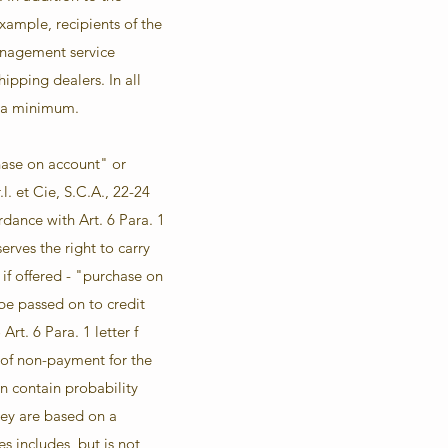
example, recipients of the
anagement service
ipping dealers. In all
o a minimum.
chase on account" or
. et Cie, S.C.A., 22-24
dance with Art. 6 Para. 1
rves the right to carry
 if offered - "purchase on
be passed on to credit
rt. 6 Para. 1 letter f
y of non-payment for the
n contain probability
they are based on a
s includes, but is not