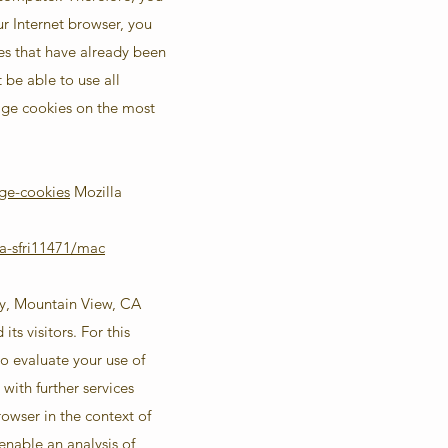
ur Internet browser, you
es that have already been
be able to use all
nage cookies on the most
ge-cookies
Mozilla
a-sfri11471/mac
ay, Mountain View, CA
s visitors. For this
o evaluate your use of
with further services
rowser in the context of
enable an analysis of