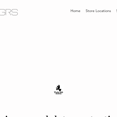
Home
Store Locations